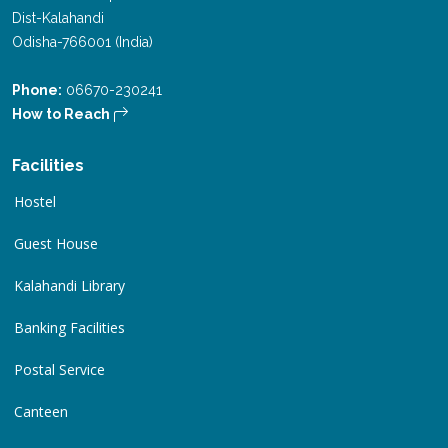
Dist-Kalahandi
Odisha-766001 (India)
Phone:
06670-230241
How to Reach
Facilities
Hostel
Guest House
Kalahandi Library
Banking Facilities
Postal Service
Canteen