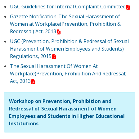
UGC Guidelines for Internal Complaint Committee
Gazette Notification-The Sexual Harassment of
Women at Workplace(Prevention, Prohibition &
Redressal) Act, 2013
UGC (Prevention, Prohibition & Redressal of Sexual
Harassment of Women Employees and Students)
Regulations, 2015
The Sexual Harassment Of Women At
Workplace(Prevention, Prohibition And Redressal)
Act, 2013
Workshop on Prevention, Prohibition and
Redressal of Sexual Harassment of Women
Employees and Students in Higher Educational
Institutions