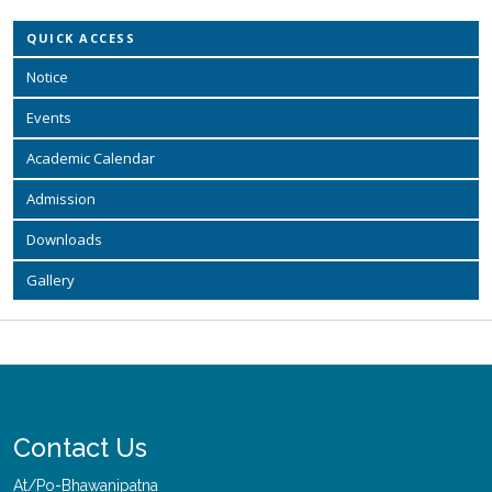
QUICK ACCESS
Notice
Events
Academic Calendar
Admission
Downloads
Gallery
Contact Us
At/Po-Bhawanipatna