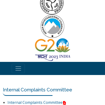
Internal Complaints Committee
Internal Complaints Committee