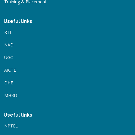
Training & Placement
Useful links
RTI
NAD
UGC
AICTE
DHE
MHRD
Useful links
NPTEL