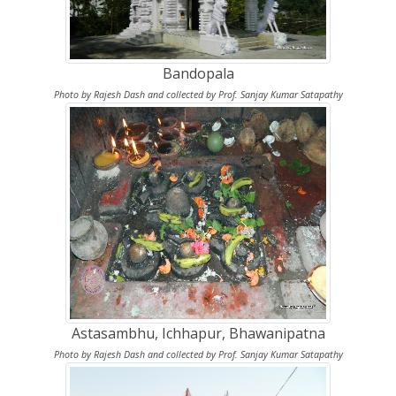
Bandopala
Photo by Rajesh Dash and collected by Prof. Sanjay Kumar Satapathy
Astasambhu, Ichhapur, Bhawanipatna
Photo by Rajesh Dash and collected by Prof. Sanjay Kumar Satapathy