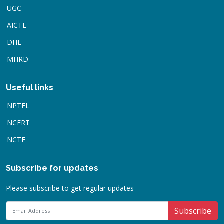
UGC
AICTE
DHE
MHRD
Useful links
NPTEL
NCERT
NCTE
Subscribe for updates
Please subscribe to get regular updates
Subscribe