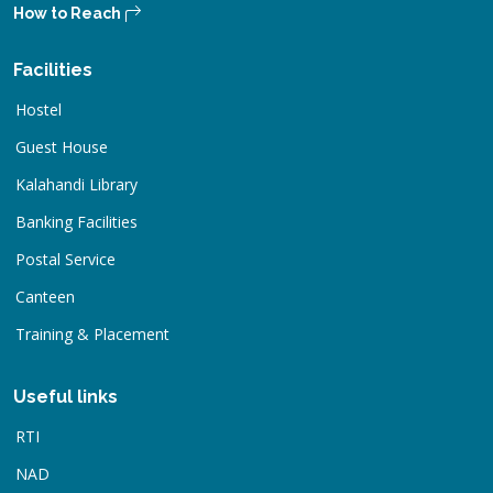
How to Reach
Facilities
Hostel
Guest House
Kalahandi Library
Banking Facilities
Postal Service
Canteen
Training & Placement
Useful links
RTI
NAD