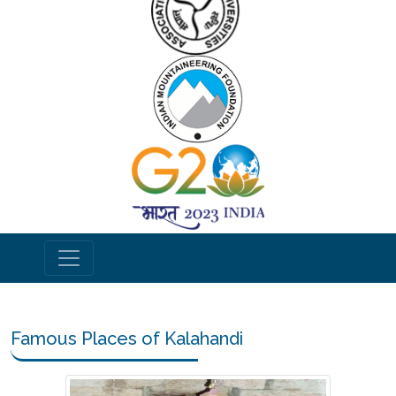
Famous Places of Kalahandi