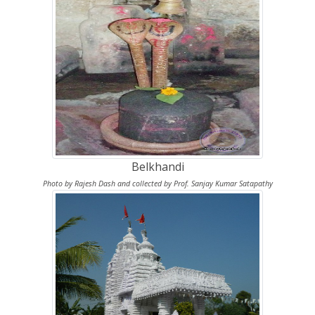
Belkhandi
Photo by Rajesh Dash and collected by Prof. Sanjay Kumar Satapathy