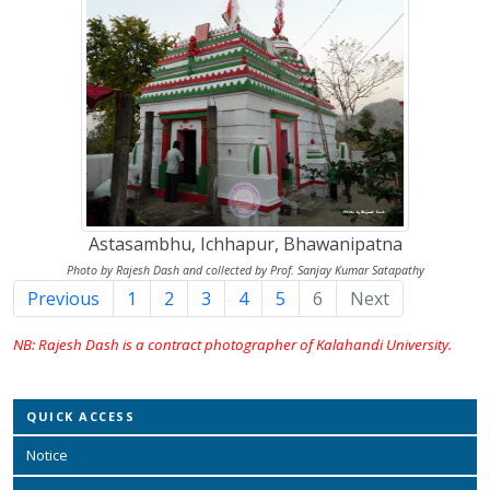
Astasambhu, Ichhapur, Bhawanipatna
Photo by Rajesh Dash and collected by Prof. Sanjay Kumar Satapathy
Previous
1
2
3
4
5
6
(current)
Next
NB: Rajesh Dash is a contract photographer of Kalahandi University.
QUICK ACCESS
Notice