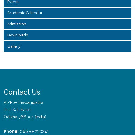
Events
Academic Calendar
Admission
Downloads
Gallery
Contact Us
At/Po-Bhawanipatna
Dist-Kalahandi
Odisha-766001 (India)
Phone:
06670-230241