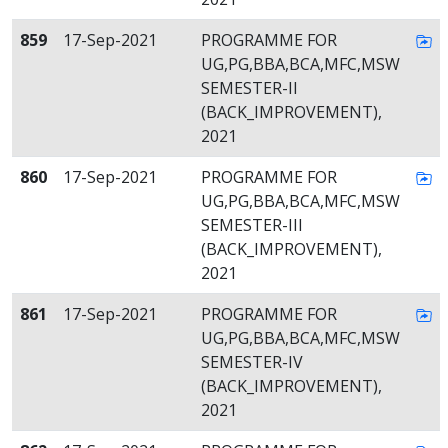
859
17-Sep-2021
PROGRAMME FOR
UG,PG,BBA,BCA,MFC,MSW
SEMESTER-II
(BACK_IMPROVEMENT),
2021
860
17-Sep-2021
PROGRAMME FOR
UG,PG,BBA,BCA,MFC,MSW
SEMESTER-III
(BACK_IMPROVEMENT),
2021
861
17-Sep-2021
PROGRAMME FOR
UG,PG,BBA,BCA,MFC,MSW
SEMESTER-IV
(BACK_IMPROVEMENT),
2021