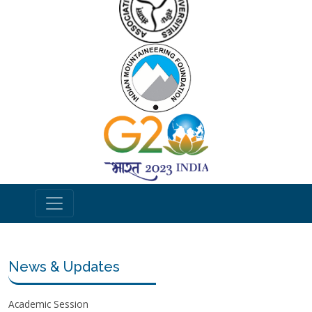
News & Updates
Academic Session