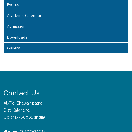
Events
Academic Calendar
Admission
Downloads
Gallery
Contact Us
At/Po-Bhawanipatna
Dist-Kalahandi
Odisha-766001 (India)
Phone:
06670-230241