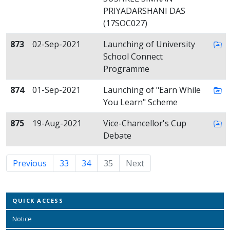
PRIYADARSHANI DAS
(17SOC027)
873
02-Sep-2021
Launching of University
School Connect
Programme
874
01-Sep-2021
Launching of "Earn While
You Learn" Scheme
875
19-Aug-2021
Vice-Chancellor's Cup
Debate
Previous
33
34
35
(current)
Next
QUICK ACCESS
Notice