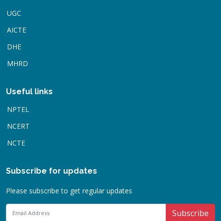
UGC
AICTE
DHE
MHRD
Useful links
NPTEL
NCERT
NCTE
Subscribe for updates
Please subscribe to get regular updates
Subscribe