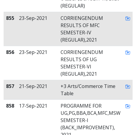
(REGULAR)
855
23-Sep-2021
CORRIENGENDUM
RESULTS OF MFC
SEMESTER-IV
(REGULAR),2021
856
23-Sep-2021
CORRIENGENDUM
RESULTS OF UG
SEMESTER-VI
(REGULAR),2021
857
21-Sep-2021
+3 Arts/Commerce Time
Table
858
17-Sep-2021
PROGRAMME FOR
UG,PG,BBA,BCA,MFC,MSW
SEMESTER-I
(BACK_IMPROVEMENT),
2021