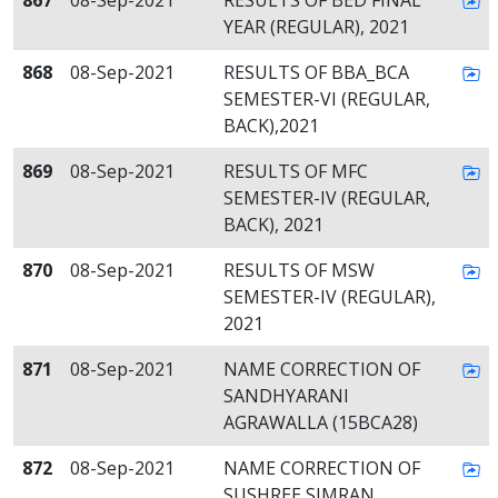
867
08-Sep-2021
RESULTS OF BED FINAL
YEAR (REGULAR), 2021
868
08-Sep-2021
RESULTS OF BBA_BCA
SEMESTER-VI (REGULAR,
BACK),2021
869
08-Sep-2021
RESULTS OF MFC
SEMESTER-IV (REGULAR,
BACK), 2021
870
08-Sep-2021
RESULTS OF MSW
SEMESTER-IV (REGULAR),
2021
871
08-Sep-2021
NAME CORRECTION OF
SANDHYARANI
AGRAWALLA (15BCA28)
872
08-Sep-2021
NAME CORRECTION OF
SUSHREE SIMRAN