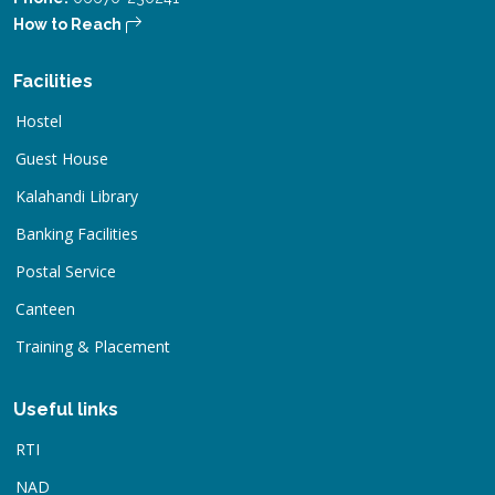
How to Reach
Facilities
Hostel
Guest House
Kalahandi Library
Banking Facilities
Postal Service
Canteen
Training & Placement
Useful links
RTI
NAD