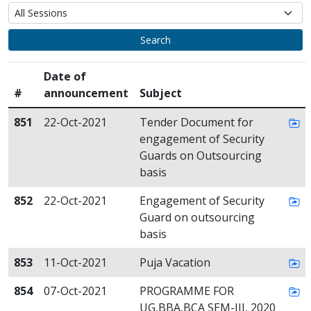
Search
Date of
#
announcement
Subject
851
22-Oct-2021
Tender Document for
engagement of Security
Guards on Outsourcing
basis
852
22-Oct-2021
Engagement of Security
Guard on outsourcing
basis
853
11-Oct-2021
Puja Vacation
854
07-Oct-2021
PROGRAMME FOR
UG,BBA,BCA SEM-III, 2020