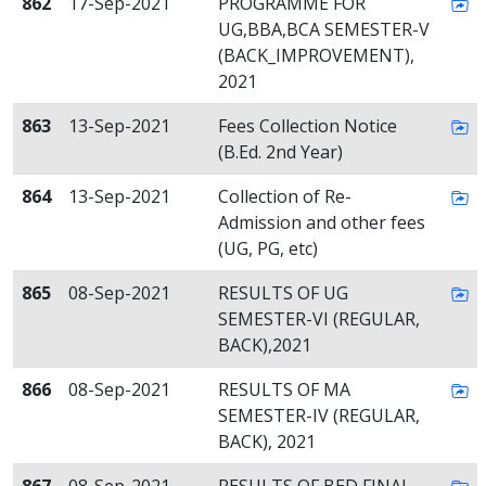
862
17-Sep-2021
PROGRAMME FOR
UG,BBA,BCA SEMESTER-V
(BACK_IMPROVEMENT),
2021
863
13-Sep-2021
Fees Collection Notice
(B.Ed. 2nd Year)
864
13-Sep-2021
Collection of Re-
Admission and other fees
(UG, PG, etc)
865
08-Sep-2021
RESULTS OF UG
SEMESTER-VI (REGULAR,
BACK),2021
866
08-Sep-2021
RESULTS OF MA
SEMESTER-IV (REGULAR,
BACK), 2021